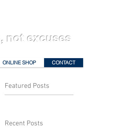
, not excuses
ONLINE SHOP
CONTACT
Featured Posts
Recent Posts