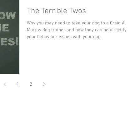
The Terrible Twos
Why you may need to take your dog to a Craig A.
Murray dog trainer and how they can help rectify
your behaviour issues with your dog.
1
2