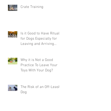
Crate Training
Is it Good to Have Rituals
for Dogs Especially for
Leaving and Arriving
Home?
Why it is Not a Good
Practice To Leave Your
Toys With Your Dog?
The Risk of an Off-Leash
Dog