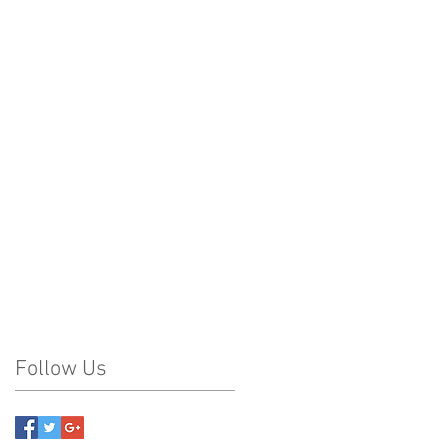
Follow Us