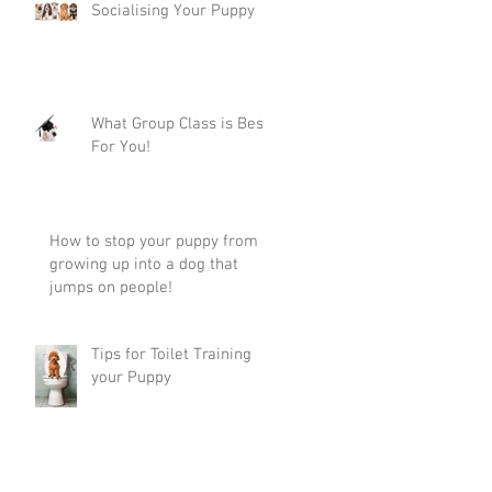
Socialising Your Puppy
What Group Class is Best
For You!
How to stop your puppy from
growing up into a dog that
jumps on people!
Tips for Toilet Training
your Puppy