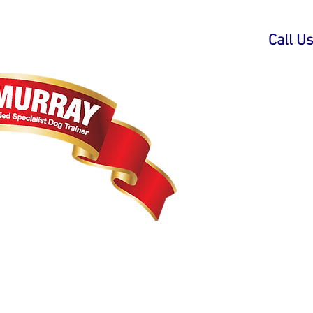
Call U