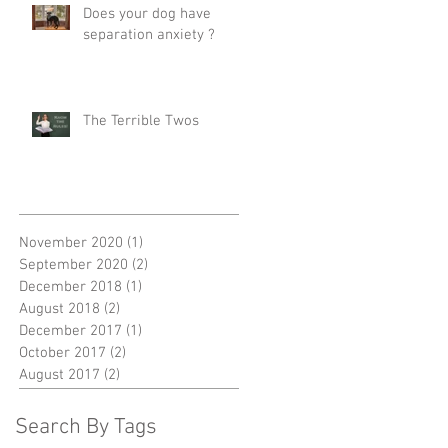
Does your dog have
separation anxiety ?
The Terrible Twos
November 2020
(1)
1 post
September 2020
(2)
2 posts
December 2018
(1)
1 post
August 2018
(2)
2 posts
December 2017
(1)
1 post
October 2017
(2)
2 posts
August 2017
(2)
2 posts
Search By Tags