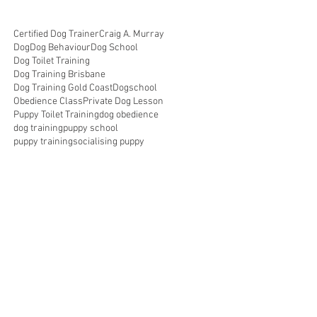
Certified Dog Trainer
Craig A. Murray
Dog
Dog Behaviour
Dog School
Dog Toilet Training
Dog Training Brisbane
Dog Training Gold Coast
Dogschool
Obedience Class
Private Dog Lesson
Puppy Toilet Training
dog obedience
dog training
puppy school
puppy training
socialising puppy