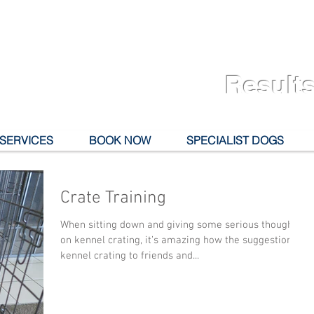
Results
 SERVICES
BOOK NOW
SPECIALIST DOGS
Crate Training
When sitting down and giving some serious thought
on kennel crating, it’s amazing how the suggestion of
kennel crating to friends and...