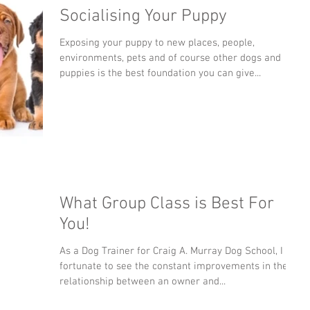
Socialising Your Puppy
Exposing your puppy to new places, people,
environments, pets and of course other dogs and
puppies is the best foundation you can give...
What Group Class is Best For
You!
As a Dog Trainer for Craig A. Murray Dog School, I am
fortunate to see the constant improvements in the
relationship between an owner and...