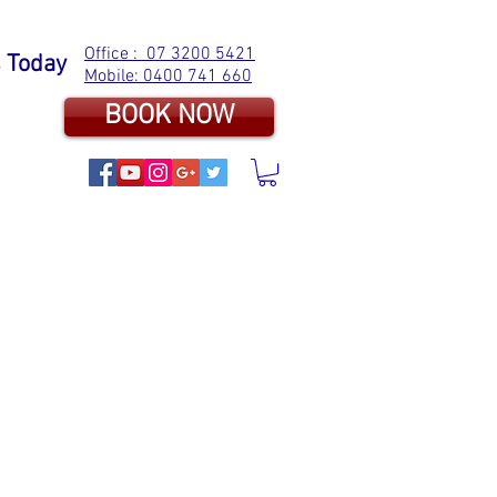
Office : 07 3200 5421
s Today
Mobile: 0400 741 660
BOOK NOW