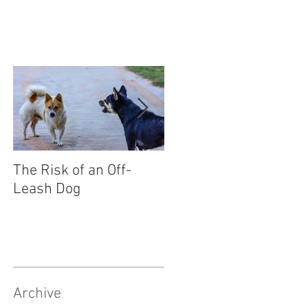
The Risk of an Off-
Socialising Your Pupp
Leash Dog
Archive