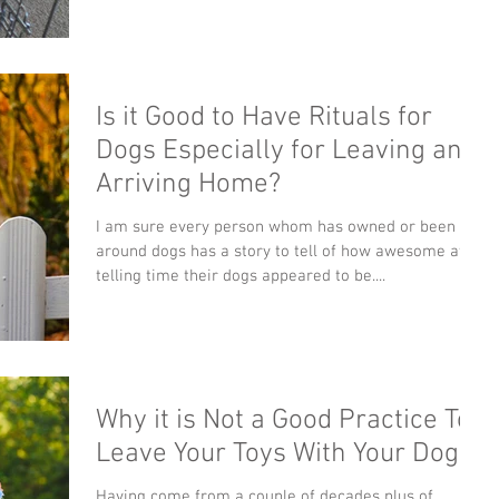
Is it Good to Have Rituals for
Dogs Especially for Leaving and
Arriving Home?
I am sure every person whom has owned or been
around dogs has a story to tell of how awesome at
telling time their dogs appeared to be....
Why it is Not a Good Practice To
Leave Your Toys With Your Dog?
Having come from a couple of decades plus of