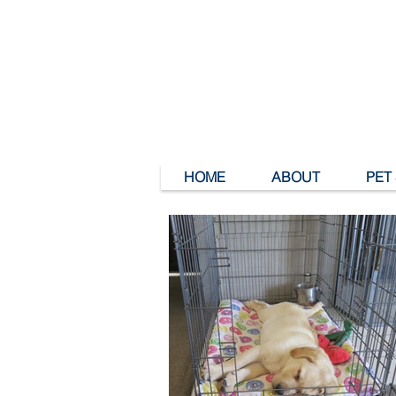
HOME
ABOUT
PET