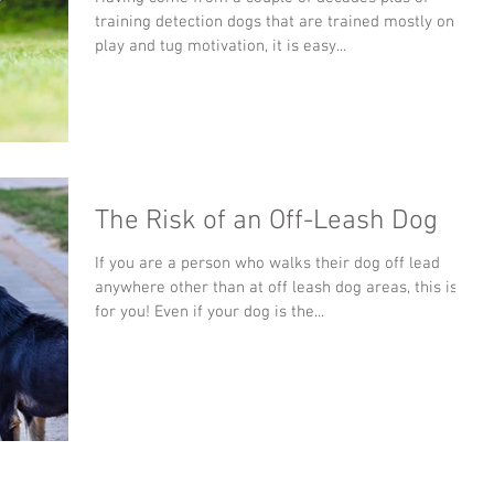
training detection dogs that are trained mostly on all
play and tug motivation, it is easy...
The Risk of an Off-Leash Dog
If you are a person who walks their dog off lead
anywhere other than at off leash dog areas, this is
for you! Even if your dog is the...