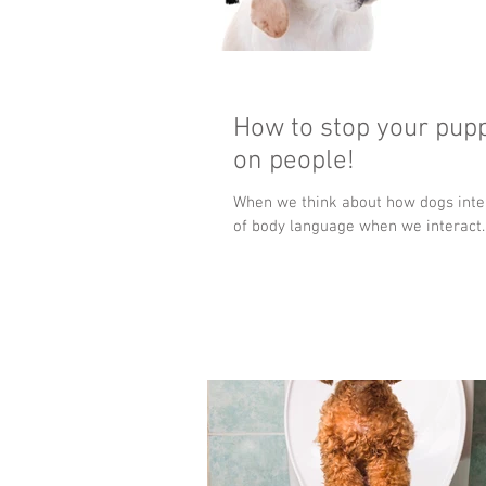
How to stop your pupp
on people!
When we think about how dogs inter
of body language when we interact..