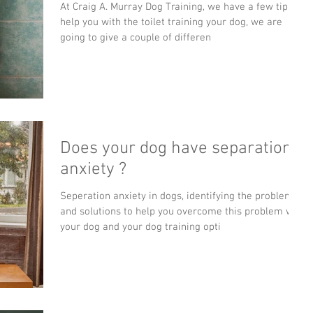
At Craig A. Murray Dog Training, we have a few tips to
help you with the toilet training your dog, we are
going to give a couple of differen
Does your dog have separation
anxiety ?
Seperation anxiety in dogs, identifying the problem
and solutions to help you overcome this problem with
your dog and your dog training opti