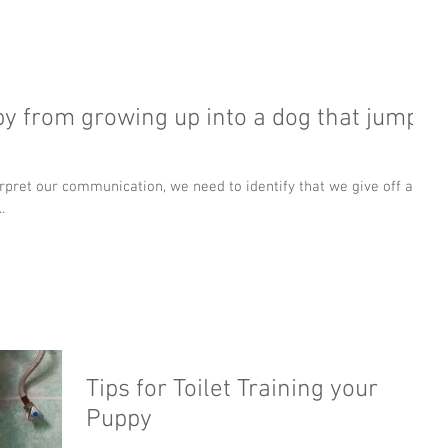
y from growing up into a dog that jumps
pret our communication, we need to identify that we give off a lot
.
Tips for Toilet Training your
Puppy