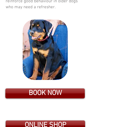
reinforce good behaviour in older dogs
who may need a refresher.
BOOK NOW
ONLINE SHOP