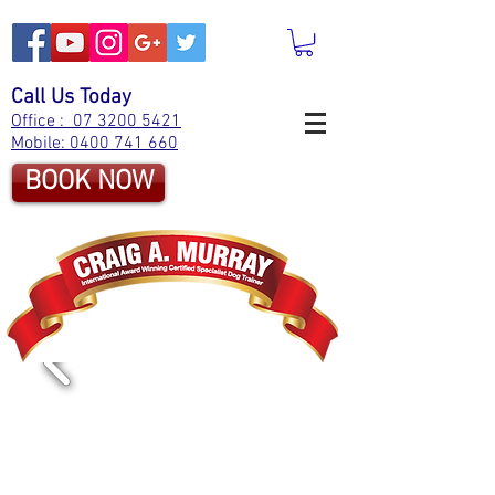
Call Us Today
Office : 07 3200 5421
Mobile: 0400 741 660
BOOK NOW