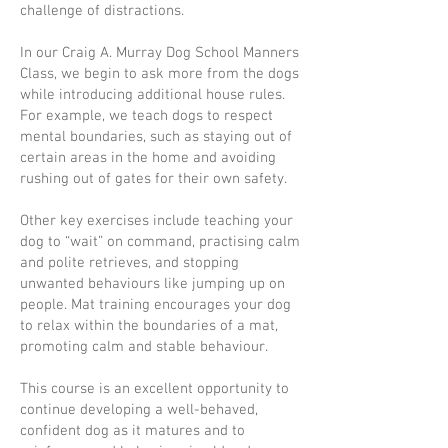
challenge of distractions.
In our Craig A. Murray Dog School Manners
Class, we begin to ask more from the dogs
while introducing additional house rules.
For example, we teach dogs to respect
mental boundaries, such as staying out of
certain areas in the home and avoiding
rushing out of gates for their own safety.
Other key exercises include teaching your
dog to “wait” on command, practising calm
and polite retrieves, and stopping
unwanted behaviours like jumping up on
people. Mat training encourages your dog
to relax within the boundaries of a mat,
promoting calm and stable behaviour.
This course is an excellent opportunity to
continue developing a well-behaved,
confident dog as it matures and to