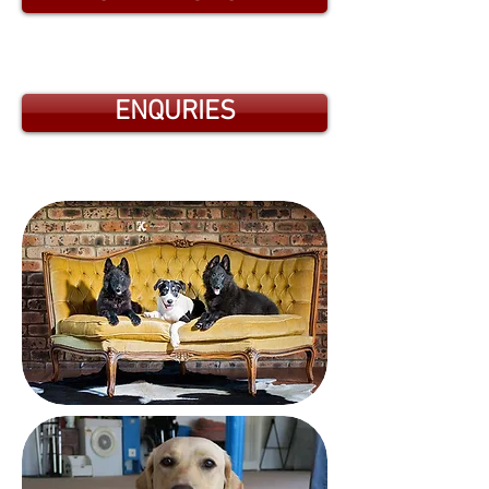
ENQURIES