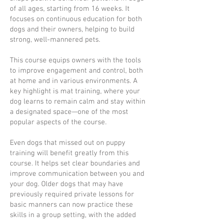
of all ages, starting from 16 weeks. It
focuses on continuous education for both
dogs and their owners, helping to build
strong, well-mannered pets.
This course equips owners with the tools
to improve engagement and control, both
at home and in various environments. A
key highlight is mat training, where your
dog learns to remain calm and stay within
a designated space—one of the most
popular aspects of the course.
Even dogs that missed out on puppy
training will benefit greatly from this
course. It helps set clear boundaries and
improve communication between you and
your dog. Older dogs that may have
previously required private lessons for
basic manners can now practice these
skills in a group setting, with the added