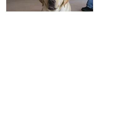
Locations