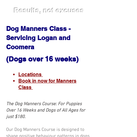
Results, not excuses
Dog Manners Class -
Servicing Logan and
Coomera
(Dogs over 16 weeks)
Locations
Book in now for Manners
Class
The Dog Manners Course: For Puppies
Over 16 Weeks and Dogs of All Ages for
just $180.
Our Dog Manners Course is designed to
shape positive behaviour patterns in dogs