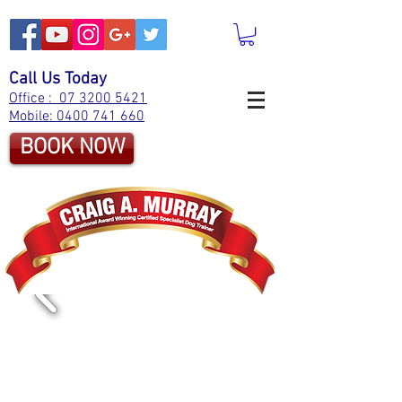
Call Us Today
Office : 07 3200 5421
Mobile: 0400 741 660
BOOK NOW