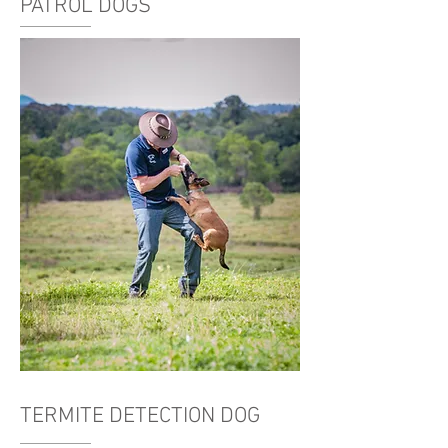
PATROL DOGS
TERMITE DETECTION DOG