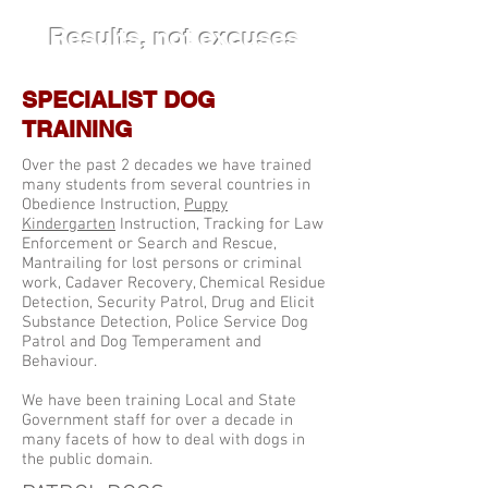
Results, not excuses
SPECIALIST DOG
TRAINING
Over the past 2 decades we have trained
many students from several countries in
Obedience Instruction,
Puppy
Kindergarten
Instruction, Tracking for Law
Enforcement or Search and Rescue,
Mantrailing for lost persons or criminal
work, Cadaver Recovery, Chemical Residue
Detection, Security Patrol, Drug and Elicit
Substance Detection, Police Service Dog
Patrol and Dog Temperament and
Behaviour.
We have been training Local and State
Government staff for over a decade in
many facets of how to deal with dogs in
the public domain.