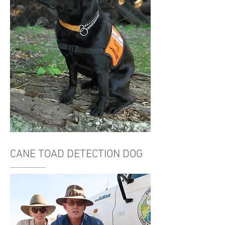
CANE TOAD DETECTION DOG