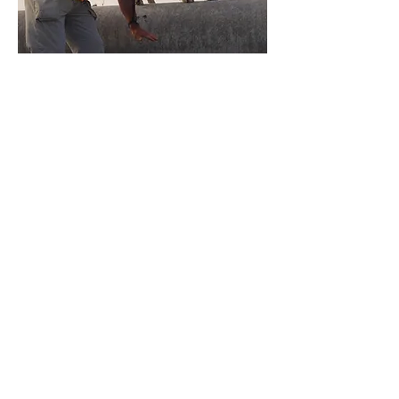
HELLIOTHIS ARMAGERA
DETECTION DOG