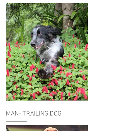
MAN- TRAILING DOG