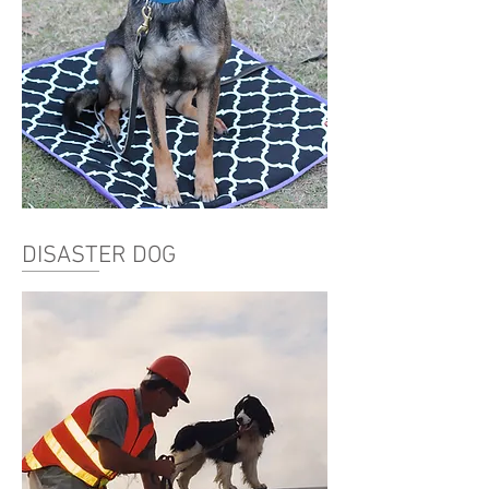
DISASTER DOG