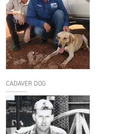
CADAVER DOG