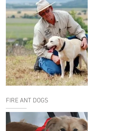
FIRE ANT DOGS