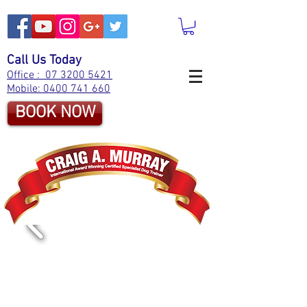
Call Us Today
Office : 07 3200 5421
Mobile: 0400 741 660
BOOK NOW