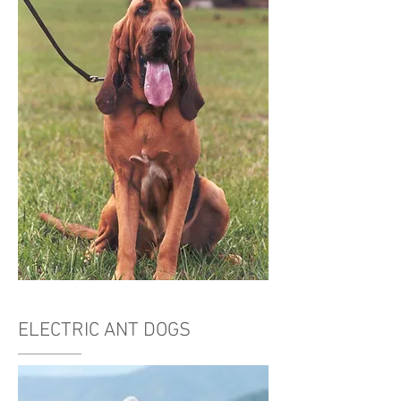
ELECTRIC ANT DOGS