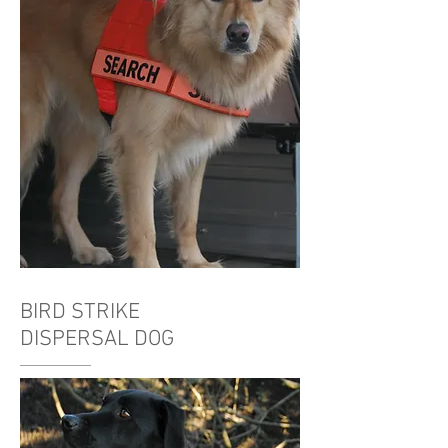
BIRD STRIKE
DISPERSAL DOG