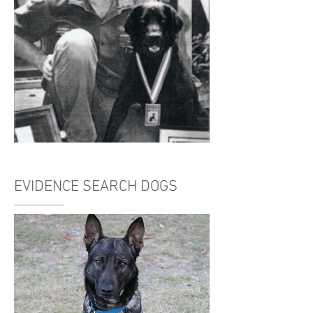
EVIDENCE SEARCH DOGS