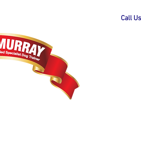
Call U