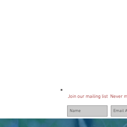
Join our mailing list
Never m