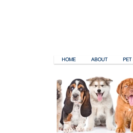
HOME
ABOUT
PET