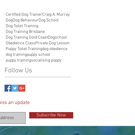
Certified Dog Trainer
Craig A. Murray
Dog
Dog Behaviour
Dog School
Dog Toilet Training
Dog Training Brisbane
Dog Training Gold Coast
Dogschool
Obedience Class
Private Dog Lesson
Puppy Toilet Training
dog obedience
dog training
puppy school
puppy training
socialising puppy
Follow Us
iss an update
Subscribe Now