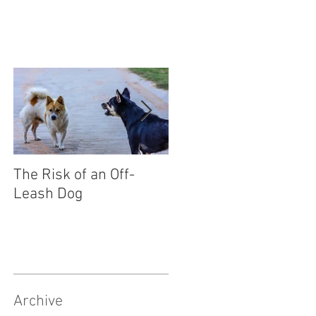
The Risk of an Off-
Socialising Your Pupp
Leash Dog
Archive