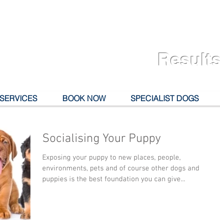
Results
 SERVICES
BOOK NOW
SPECIALIST DOGS
Socialising Your Puppy
Exposing your puppy to new places, people,
environments, pets and of course other dogs and
puppies is the best foundation you can give...