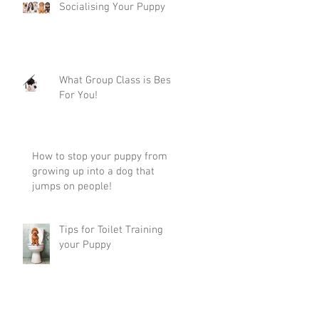
Socialising Your Puppy
What Group Class is Best
For You!
How to stop your puppy from
growing up into a dog that
jumps on people!
Tips for Toilet Training
your Puppy