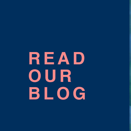
READ
OUR
BLOG