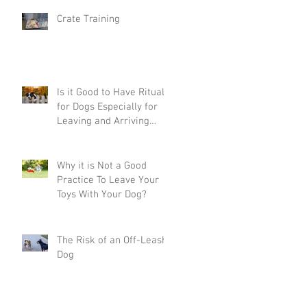
Crate Training
Is it Good to Have Rituals
for Dogs Especially for
Leaving and Arriving
Home?
Why it is Not a Good
Practice To Leave Your
Toys With Your Dog?
The Risk of an Off-Leash
Dog