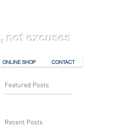
, not excuses
ONLINE SHOP
CONTACT
Featured Posts
Recent Posts