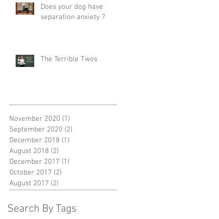
Does your dog have
separation anxiety ?
The Terrible Twos
November 2020
(1)
1 post
September 2020
(2)
2 posts
December 2018
(1)
1 post
August 2018
(2)
2 posts
December 2017
(1)
1 post
October 2017
(2)
2 posts
August 2017
(2)
2 posts
Search By Tags