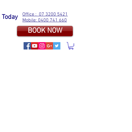
Office : 07 3200 5421
s Today
Mobile: 0400 741 660
BOOK NOW