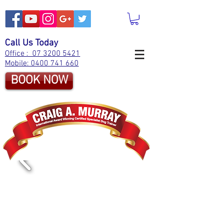
Call Us Today
Office : 07 3200 5421
Mobile: 0400 741 660
BOOK NOW