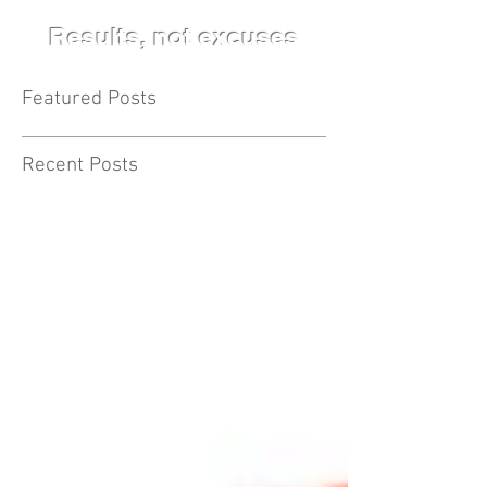
Results, not excuses
Featured Posts
Recent Posts