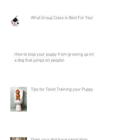
What Group Class is Best For You!
How to stop your puppy from growing up into
a dog that jumps on people!
Tips for Toilet Training your Puppy
Does your dog have separation