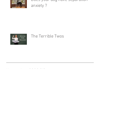
anxiety ?
The Terrible Twos
November 2020
(1)
1 post
September 2020
(2)
2 posts
December 2018
(1)
1 post
August 2018
(2)
2 posts
December 2017
(1)
1 post
October 2017
(2)
2 posts
August 2017
(2)
2 posts
Search By Tags
Certified Dog Trainer
Craig A. Murray
Dog