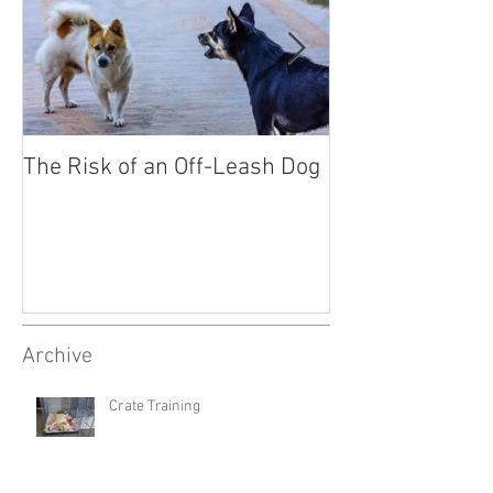
The Risk of an Off-Leash Dog
Socialising You
Archive
Crate Training