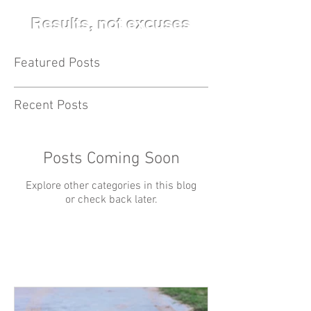
Results, not excuses
Featured Posts
Recent Posts
Posts Coming Soon
Explore other categories in this blog
or check back later.