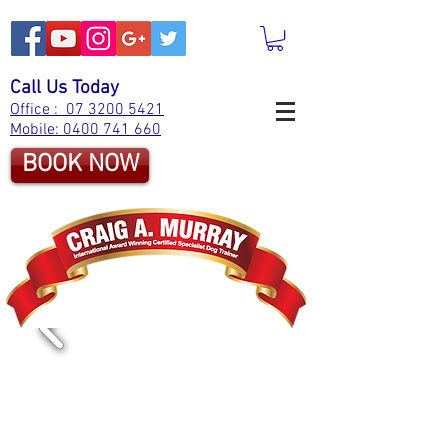
Call Us Today
Office : 07 3200 5421
Mobile: 0400 741 660
BOOK NOW