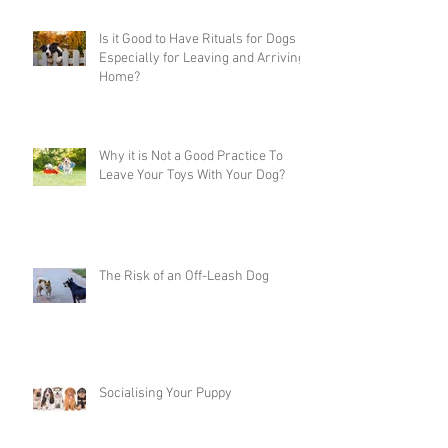
Is it Good to Have Rituals for Dogs
Especially for Leaving and Arriving
Home?
Why it is Not a Good Practice To
Leave Your Toys With Your Dog?
The Risk of an Off-Leash Dog
Socialising Your Puppy