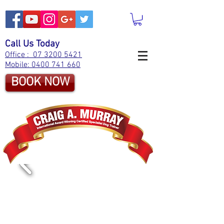
Call Us Today
Office : 07 3200 5421
Mobile: 0400 741 660
BOOK NOW