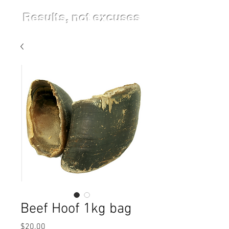
Results, not excuses
Beef Hoof 1kg bag
Price
$20.00